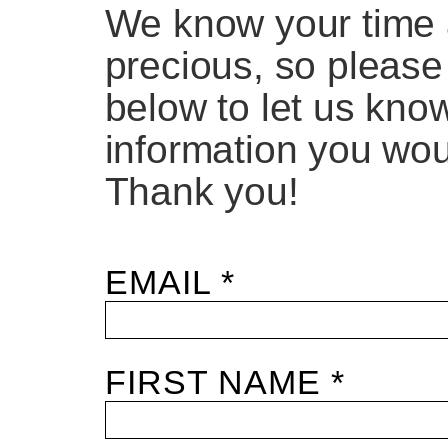
We know your time 
precious, so please
below to let us kno
information you woul
Thank you!
EMAIL *
FIRST NAME *