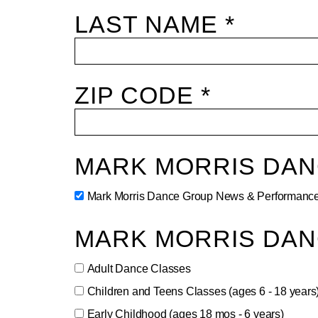
LAST NAME *
ZIP CODE *
MARK MORRIS DA
Mark Morris Dance Group News & Performance
MARK MORRIS DAN
Adult Dance Classes
Children and Teens Classes (ages 6 - 18 years
Early Childhood (ages 18 mos - 6 years)