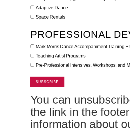
Adaptive Dance
Space Rentals
PROFESSIONAL D
Mark Morris Dance Accompaniment Training P
Teaching Artist Programs
Pre-Professional Intensives, Workshops, and 
You can unsubscribe
the link in the foote
information about ou