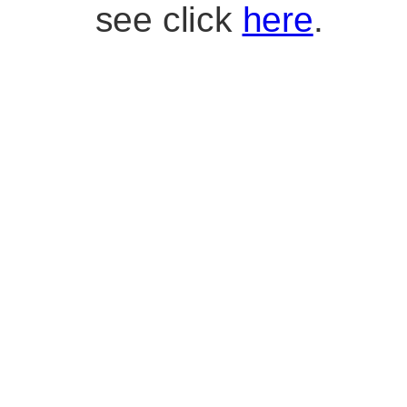
see click
here
.